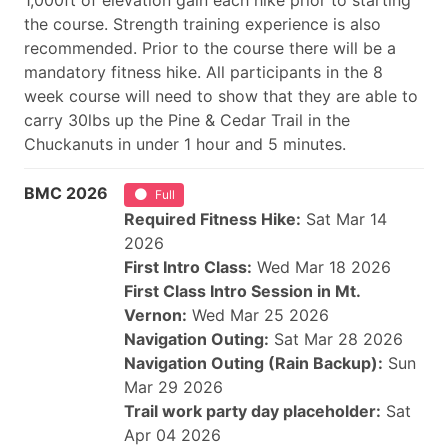
1,000ft of elevation gain each hike prior to starting
the course. Strength training experience is also
recommended. Prior to the course there will be a
mandatory fitness hike. All participants in the 8
week course will need to show that they are able to
carry 30lbs up the Pine & Cedar Trail in the
Chuckanuts in under 1 hour and 5 minutes.
BMC 2026
Full
Required Fitness Hike:
Sat Mar 14
2026
First Intro Class:
Wed Mar 18 2026
First Class Intro Session in Mt.
Vernon:
Wed Mar 25 2026
Navigation Outing:
Sat Mar 28 2026
Navigation Outing (Rain Backup):
Sun
Mar 29 2026
Trail work party day placeholder:
Sat
Apr 04 2026