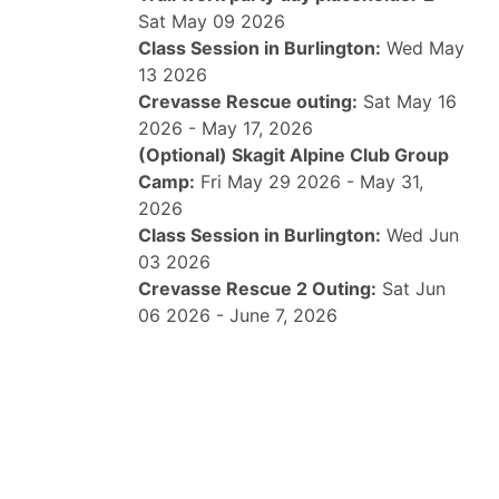
Sat May 09 2026
Class Session in Burlington:
Wed May
13 2026
Crevasse Rescue outing:
Sat May 16
2026 - May 17, 2026
(Optional) Skagit Alpine Club Group
Camp:
Fri May 29 2026 - May 31,
2026
Class Session in Burlington:
Wed Jun
03 2026
Crevasse Rescue 2 Outing:
Sat Jun
06 2026 - June 7, 2026