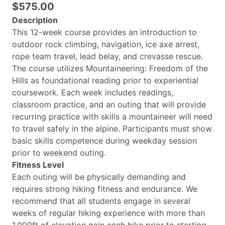
$575.00
Description
This 12-week course provides an introduction to
outdoor rock climbing, navigation, ice axe arrest,
rope team travel, lead belay, and crevasse rescue.
The course utilizes Mountaineering: Freedom of the
Hills as foundational reading prior to experiential
coursework. Each week includes readings,
classroom practice, and an outing that will provide
recurring practice with skills a mountaineer will need
to travel safely in the alpine. Participants must show
basic skills competence during weekday session
prior to weekend outing.
Fitness Level
Each outing will be physically demanding and
requires strong hiking fitness and endurance. We
recommend that all students engage in several
weeks of regular hiking experience with more than