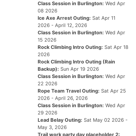
Class Session in Burlington:
Wed Apr
08 2026
Ice Axe Arrest Outing:
Sat Apr 11
2026 - April 12, 2026
Class Session in Burlington:
Wed Apr
15 2026
Rock Climbing Intro Outing:
Sat Apr 18
2026
Rock Climbing Intro Outing (Rain
Backup):
Sun Apr 19 2026
Class Session in Burlington:
Wed Apr
22 2026
Rope Team Travel Outing:
Sat Apr 25
2026 - April 26, 2026
Class Session in Burlington:
Wed Apr
29 2026
Lead Belay Outing:
Sat May 02 2026 -
May 3, 2026
Trail work party day placeholder 2: