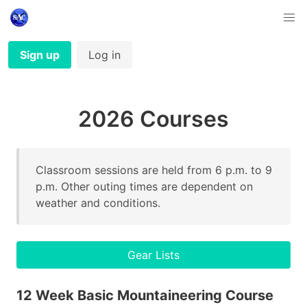
Sign up
Log in
2026 Courses
Classroom sessions are held from 6 p.m. to 9
p.m. Other outing times are dependent on
weather and conditions.
Gear Lists
12 Week Basic Mountaineering Course